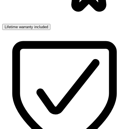
Lifetime warranty included