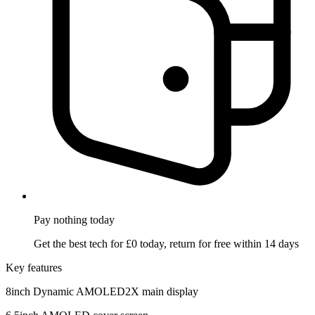
Pay nothing
today
Get the best tech for £0 today, return for free within 14 days
Key features
8inch Dynamic AMOLED2X main display