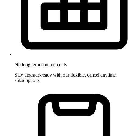
No long term commitments
Stay upgrade-ready with our flexible, cancel anytime
subscriptions