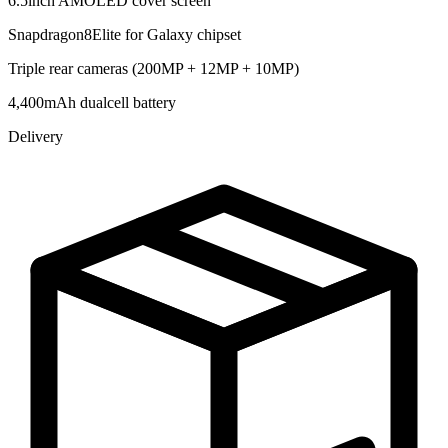
6.5inch AMOLED cover screen
Snapdragon8Elite for Galaxy chipset
Triple rear cameras (200MP + 12MP + 10MP)
4,400mAh dualcell battery
Delivery