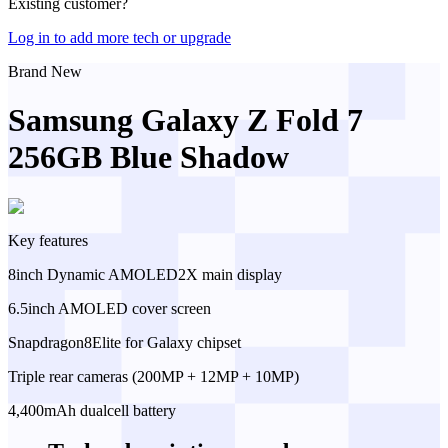
Existing customer?
Log in to add more tech or upgrade
Brand New
Samsung Galaxy Z Fold 7
256GB Blue Shadow
Key features
8inch Dynamic AMOLED2X main display
6.5inch AMOLED cover screen
Snapdragon8Elite for Galaxy chipset
Triple rear cameras (200MP + 12MP + 10MP)
4,400mAh dualcell battery