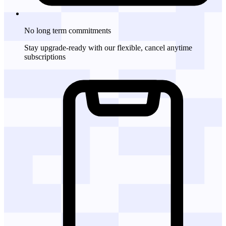
No long term commitments
Stay upgrade-ready with our flexible, cancel anytime
subscriptions