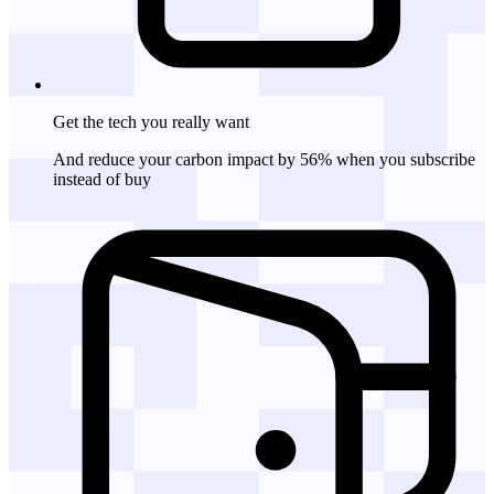
Get the tech
you really want
And reduce your carbon impact by 56% when you subscribe
instead of buy