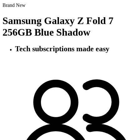
Brand New
Samsung Galaxy Z Fold 7
256GB Blue Shadow
Tech subscriptions
made easy