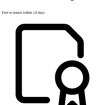
Free to return within 14 days