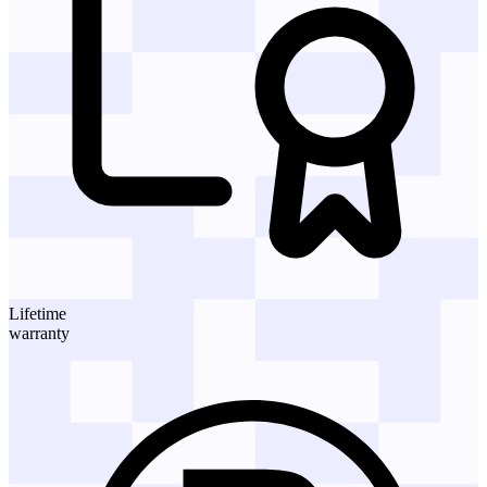
Lifetime
warranty