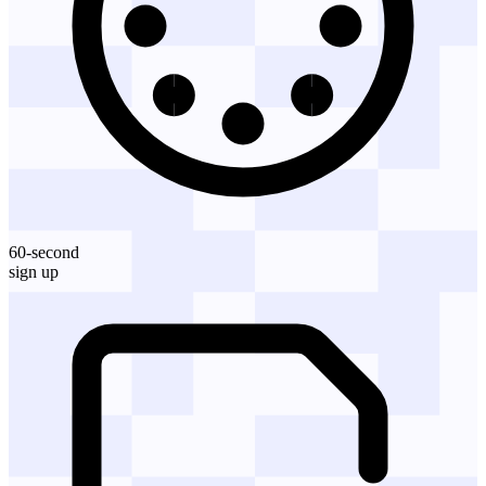
60-second
sign up