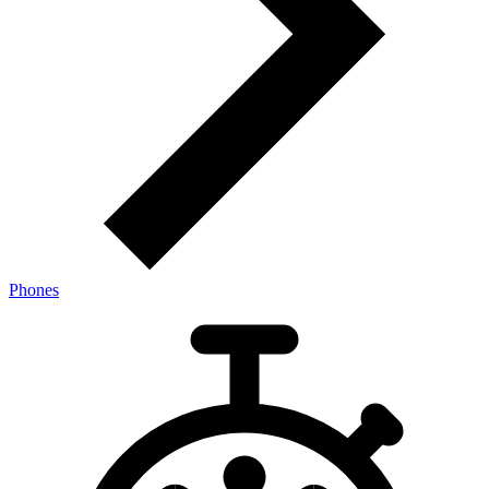
Phones