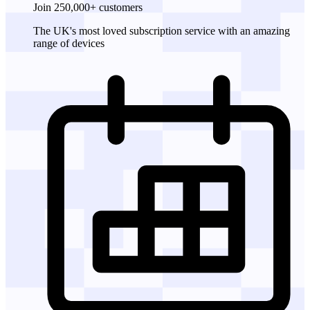
Join 250,000+ customers
The UK's most loved subscription service with an amazing
range of devices