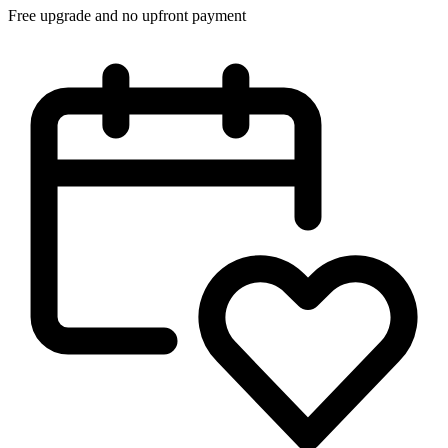
Free upgrade and no upfront payment