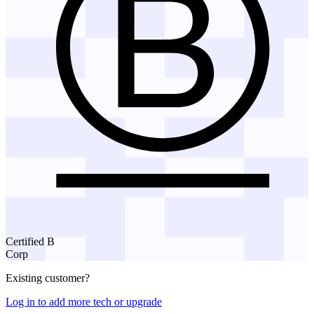
Certified B
Corp
Existing customer?
Log in to add more tech or upgrade