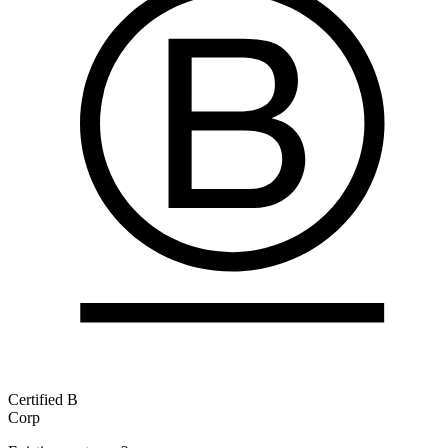
Certified B
Corp