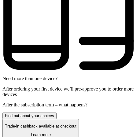
Need more than one device?
After ordering your first device we’ll pre-approve you to order more
devices
After the
subscription
term – what happens?
Find out about your choices
Trade-in cashback available at checkout
Learn more