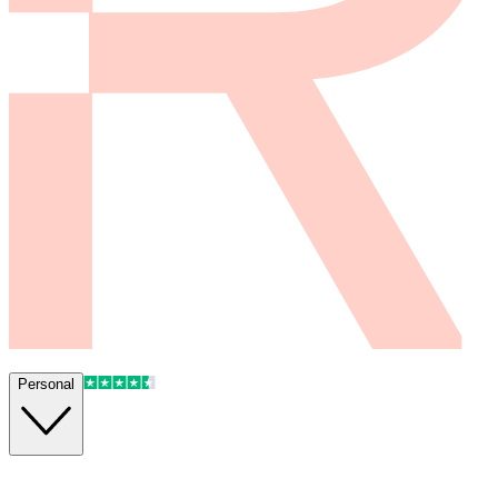
Personal