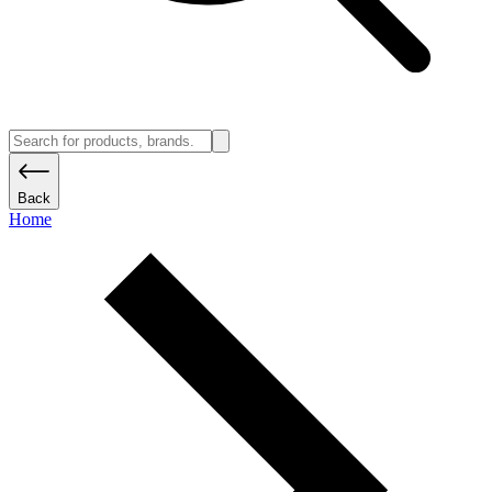
Back
Home