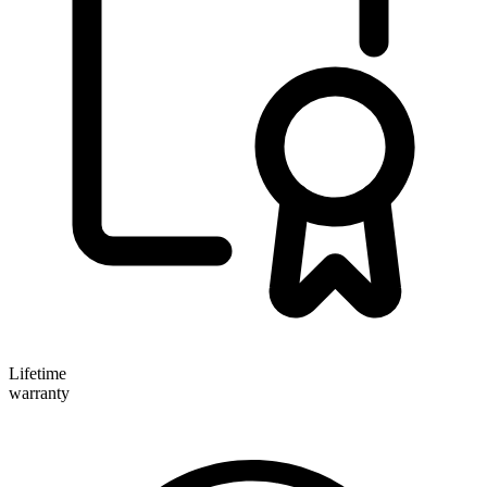
Lifetime
warranty