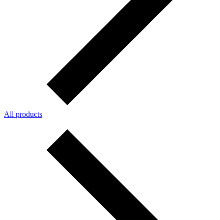
All products