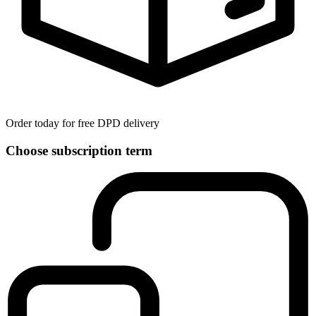
Order today for free DPD delivery
Choose subscription term