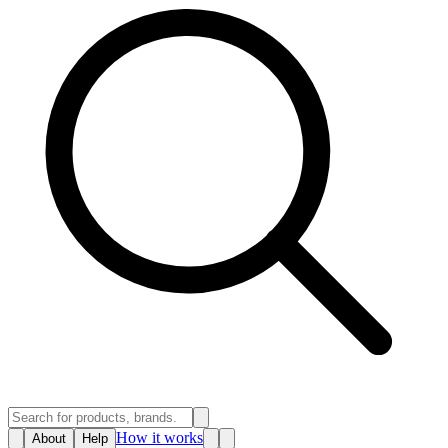
How it works
About
Help