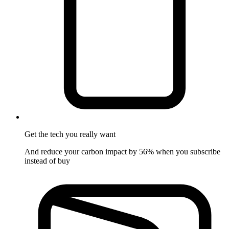
Get the tech
you really want
And reduce your carbon impact by 56% when you subscribe
instead of buy