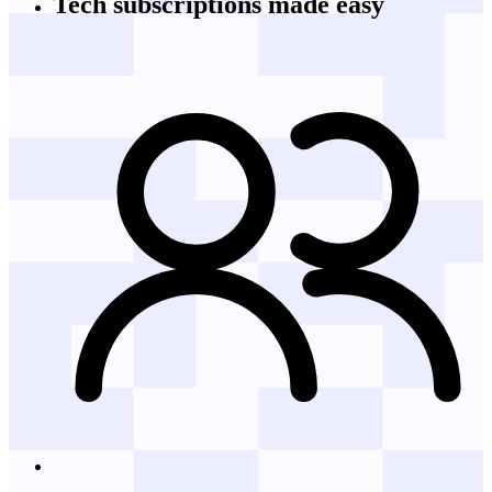
Tech subscriptions
made easy