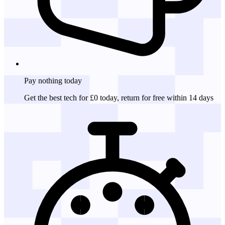
Pay nothing
today
Get the best tech for £0 today, return for free within 14 days