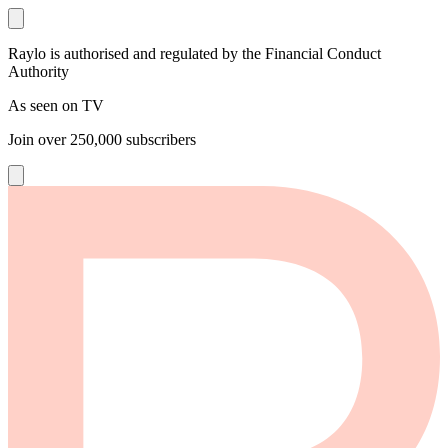
Raylo is authorised and regulated by the Financial Conduct
Authority
As seen on TV
Join over
250,000
subscribers