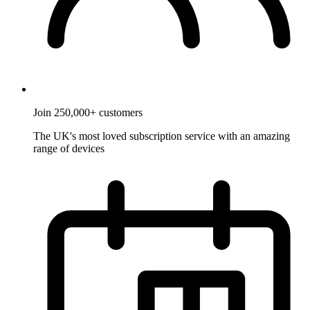
Join 250,000+ customers
The UK's most loved subscription service with an amazing
range of devices