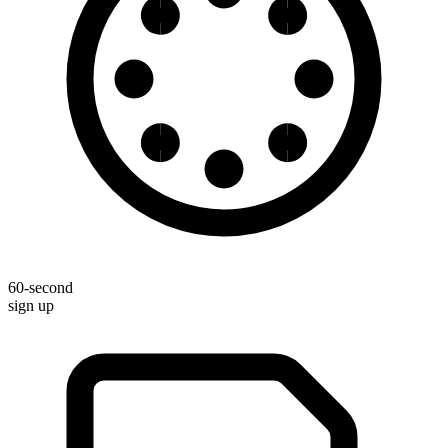
60-second
sign up